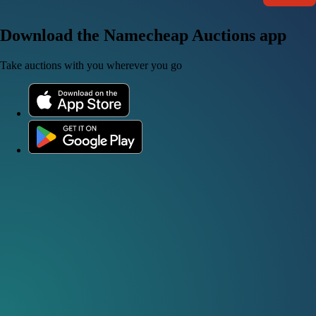
Download the Namecheap Auctions app
Take auctions with you wherever you go