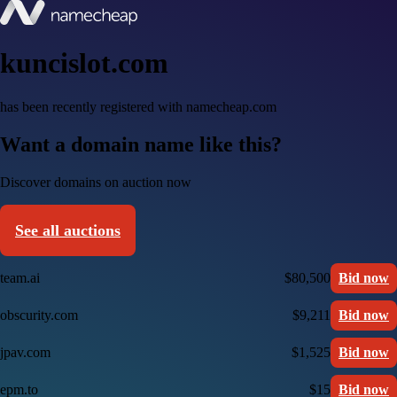
kuncislot.com
has been recently registered with namecheap.com
Want a domain name like this?
Discover domains on auction now
See all auctions
team.ai
$80,500
Bid now
obscurity.com
$9,211
Bid now
jpav.com
$1,525
Bid now
epm.to
$15
Bid now